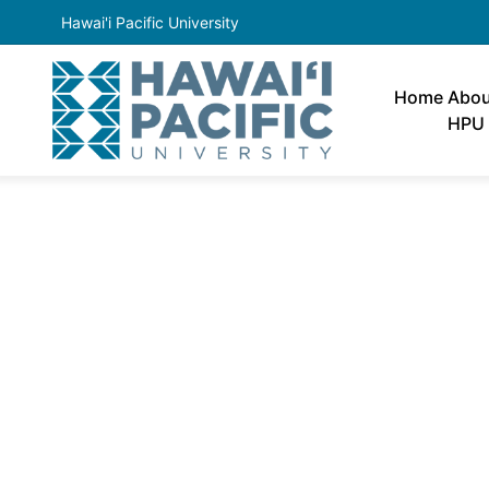
Hawai'i Pacific University
Home
Abou
HPU