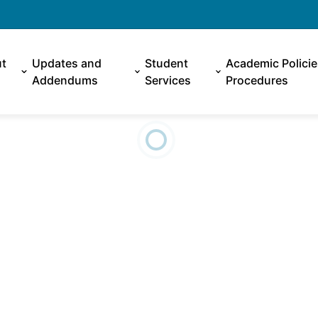
t
Updates and
Student
Academic Polici
Addendums
Services
Procedures