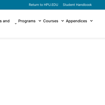
Return to HPU.EDU
Student Handbook
es and
Programs
Courses
Appendices