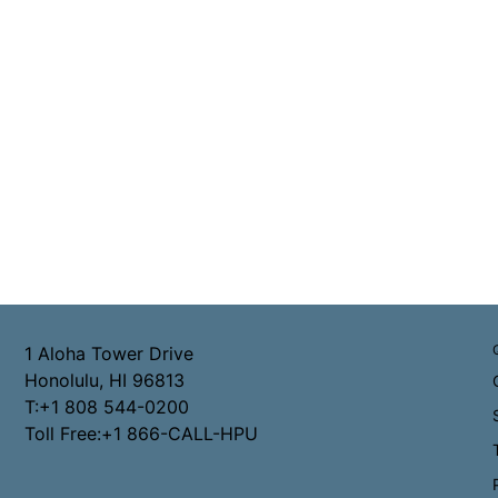
1 Aloha Tower Drive
Honolulu, HI 96813
T:+1 808 544-0200
Toll Free:+1 866-CALL-HPU