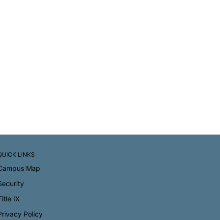
QUICK LINKS
Campus Map
Security
Title IX
Privacy Policy