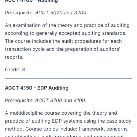
ACCT 4100 - Auditing
Prerequisite: ACCT 3020 and 3200.
An examination of the theory and practice of auditing
according to generally accepted auditing standards.
The course includes the audit procedures for each
transaction cycle and the preparation of auditors'
reports.
Credit: 3
ACCT 4150 - EDP Auditing
Prerequisite: ACCT 3700 and 4100.
A multidiscipline course covering the theory and
practice of auditing EDP systems using the case study
method. Course topics include: framework, concerns
and objectives, audit procedures, and management