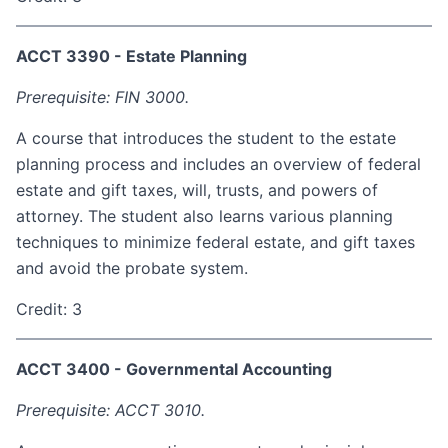
ACCT 3390 - Estate Planning
Prerequisite: FIN 3000.
A course that introduces the student to the estate
planning process and includes an overview of federal
estate and gift taxes, will, trusts, and powers of
attorney. The student also learns various planning
techniques to minimize federal estate, and gift taxes
and avoid the probate system.
Credit: 3
ACCT 3400 - Governmental Accounting
Prerequisite: ACCT 3010.