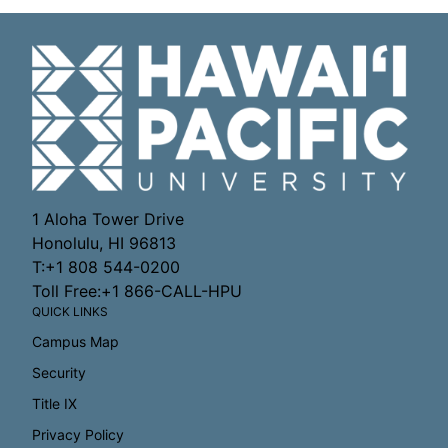
1 Aloha Tower Drive
Honolulu, HI 96813
T:+1 808 544-0200
Toll Free:+1 866-CALL-HPU
QUICK LINKS
Campus Map
Security
Title IX
Privacy Policy