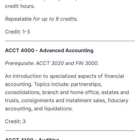
credit hours.
Repeatable for up to 9 credits.
Credit: 1-3
ACCT 4000 - Advanced Accounting
Prerequisite: ACCT 3020 and FIN 3000.
An introduction to specialized aspects of financial
accounting. Topics include: partnerships,
consolidations, branch and home office, estates and
trusts, consignments and installment sales, fiduciary
accounting, and liquidations.
Credit: 3