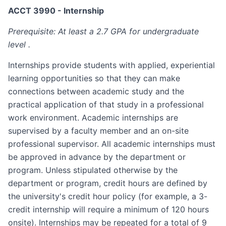
ACCT 3990 - Internship
Prerequisite: At least a 2.7 GPA for undergraduate
level .
Internships provide students with applied, experiential
learning opportunities so that they can make
connections between academic study and the
practical application of that study in a professional
work environment. Academic internships are
supervised by a faculty member and an on-site
professional supervisor. All academic internships must
be approved in advance by the department or
program. Unless stipulated otherwise by the
department or program, credit hours are defined by
the university's credit hour policy (for example, a 3-
credit internship will require a minimum of 120 hours
on­site). Internships may be repeated for a total of 9