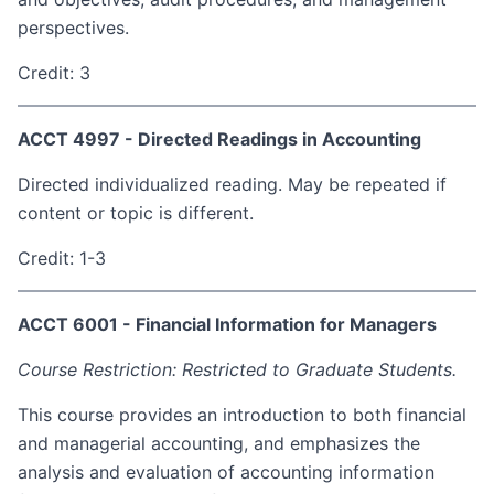
perspectives.
Credit: 3
ACCT 4997 - Directed Readings in Accounting
Directed individualized reading. May be repeated if
content or topic is different.
Credit: 1-3
ACCT 6001 - Financial Information for Managers
Course Restriction: Restricted to Graduate Students.
This course provides an introduction to both financial
and managerial accounting, and emphasizes the
analysis and evaluation of accounting information