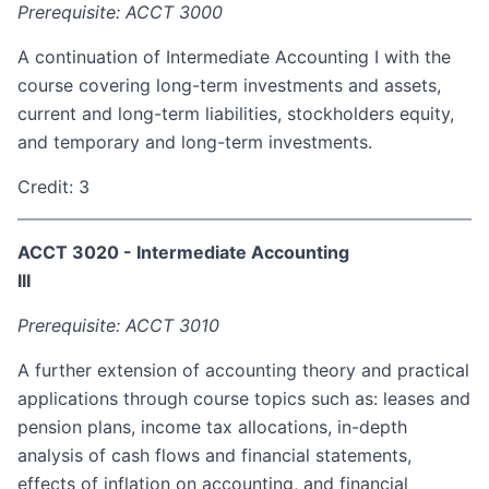
Prerequisite: ACCT 3000
A continuation of Intermediate Accounting I with the
course covering long-term investments and assets,
current and long-term liabilities, stockholders equity,
and temporary and long-term investments.
Credit: 3
ACCT 3020 - Intermediate Accounting
III
Prerequisite: ACCT 3010
A further extension of accounting theory and practical
applications through course topics such as: leases and
pension plans, income tax allocations, in-depth
analysis of cash flows and financial statements,
effects of inflation on accounting, and financial