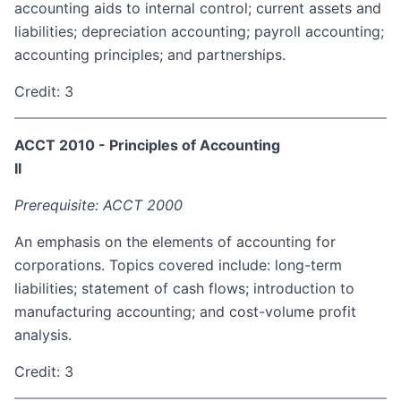
accounting aids to internal control; current assets and
liabilities; depreciation accounting; payroll accounting;
accounting principles; and partnerships.
Credit: 3
ACCT 2010 - Principles of Accounting
II
Prerequisite: ACCT 2000
An emphasis on the elements of accounting for
corporations. Topics covered include: long-term
liabilities; statement of cash flows; introduction to
manufacturing accounting; and cost-volume profit
analysis.
Credit: 3