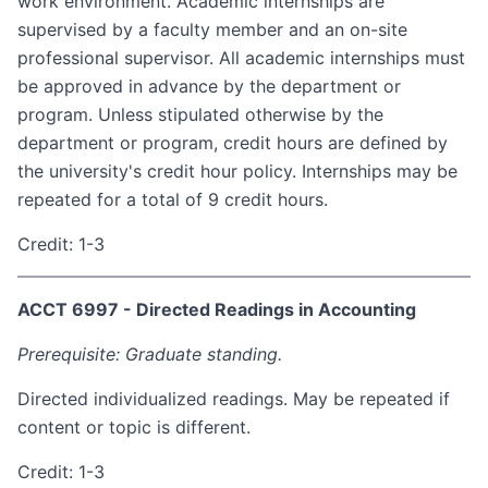
work environment. Academic internships are
supervised by a faculty member and an on-site
professional supervisor. All academic internships must
be approved in advance by the department or
program. Unless stipulated otherwise by the
department or program, credit hours are defined by
the university's credit hour policy. Internships may be
repeated for a total of 9 credit hours.
Credit: 1-3
ACCT 6997 - Directed Readings in Accounting
Prerequisite: Graduate standing.
Directed individualized readings. May be repeated if
content or topic is different.
Credit: 1-3