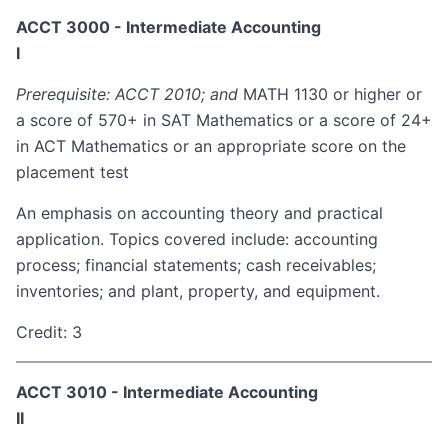
ACCT 3000 - Intermediate Accounting
I
Prerequisite: ACCT 2010; and
MATH 1130 or higher or
a score of 570+ in SAT Mathematics or a score of 24+
in ACT Mathematics or an appropriate score on the
placement test
An emphasis on accounting theory and practical
application. Topics covered include: accounting
process; financial statements; cash receivables;
inventories; and plant, property, and equipment.
Credit: 3
ACCT 3010 - Intermediate Accounting
II