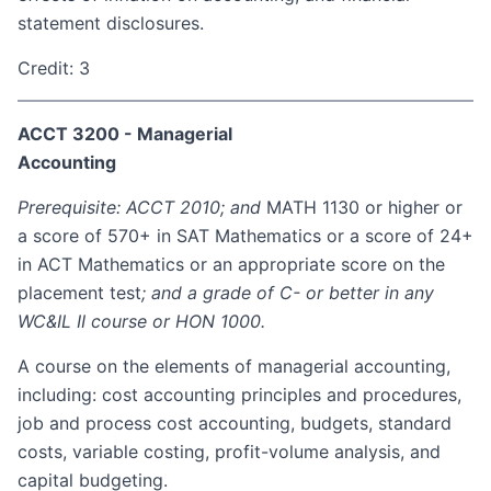
statement disclosures.
Credit: 3
ACCT 3200 - Managerial
Accounting
Prerequisite: ACCT 2010; and
MATH 1130 or higher or
a score of 570+ in SAT Mathematics or a score of 24+
in ACT Mathematics or an appropriate score on the
placement test
; and a grade of C- or better in any
WC&IL II course or HON 1000.
A course on the elements of managerial accounting,
including: cost accounting principles and procedures,
job and process cost accounting, budgets, standard
costs, variable costing, profit-volume analysis, and
capital budgeting.