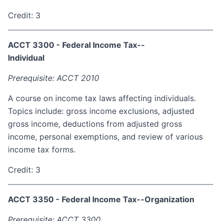
Credit: 3
ACCT 3300 - Federal Income Tax--
Individual
Prerequisite: ACCT 2010
A course on income tax laws affecting individuals.
Topics include: gross income exclusions, adjusted
gross income, deductions from adjusted gross
income, personal exemptions, and review of various
income tax forms.
Credit: 3
ACCT 3350 - Federal Income Tax--Organization
Prerequisite: ACCT 3300.