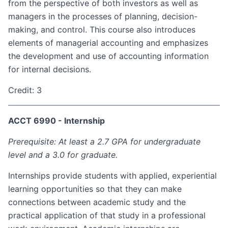
from the perspective of both investors as well as
managers in the processes of planning, decision-
making, and control. This course also introduces
elements of managerial accounting and emphasizes
the development and use of accounting information
for internal decisions.
Credit: 3
ACCT 6990 - Internship
Prerequisite: At least a 2.7 GPA for undergraduate
level and a 3.0 for graduate.
Internships provide students with applied, experiential
learning opportunities so that they can make
connections between academic study and the
practical application of that study in a professional