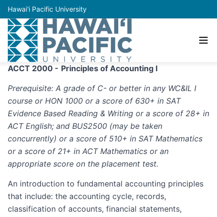
Hawai'i Pacific University
ACCT 2000 -
Principles of Accounting I
Prerequisite: A grade of C- or better in any WC&IL I
course or HON 1000 or a score of 630+ in SAT
Evidence Based Reading & Writing or a score of 28+ in
ACT English; and BUS2500 (may be taken
concurrently) or a score of 510+ in SAT Mathematics
or a score of 21+ in ACT Mathematics or an
appropriate score on the placement test.
An introduction to fundamental accounting principles
that include: the accounting cycle, records,
classification of accounts, financial statements,