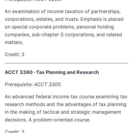
An examination of income taxation of partnerships,
corporations, estates, and trusts. Emphasis is placed
on special corporate problems, personal holding
companies, sub-chapter S corporations, and related
matters.
Credit: 3
ACCT 3380 -Tax Planning and Research
Prerequisite: ACCT 3300.
An advanced federal income tax course examining tax
research methods and the advantages of tax planning
in the making of tactical and strategic management
decisions. A problem-oriented course.
Credit: 3