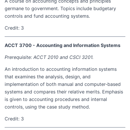
A course on accounting concepts and principles
germane to government. Topics include budgetary
controls and fund accounting systems.
Credit: 3
ACCT 3700 - Accounting and Information Systems
Prerequisite: ACCT 2010 and CSCI 3201.
An introduction to accounting information systems
that examines the analysis, design, and
implementation of both manual and computer-based
systems and compares their relative merits. Emphasis
is given to accounting procedures and internal
controls, using the case study method.
Credit: 3