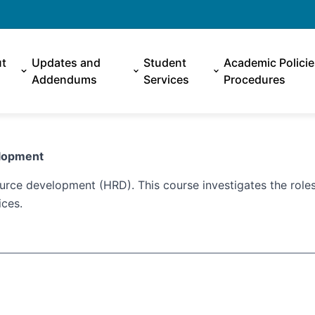
t
Updates and
Student
Academic Polici
Addendums
Services
Procedures
evelopment
rce development (HRD). This course investigates the roles
ices.