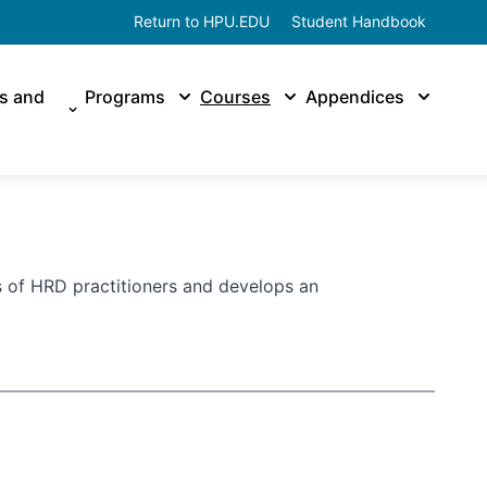
Return to HPU.EDU
Student Handbook
es and
Programs
Courses
Appendices
 of HRD practitioners and develops an