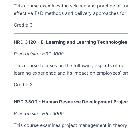
This course examines the science and practice of tr
effective T+D methods and delivery approaches for a
Credit: 3
HRD 3120 - E-Learning and Learning Technologies
Prerequisite: HRD 1000.
This course focuses on the following aspects of corp
learning experience and its impact on employees’ pro
Credit: 3
HRD 3300 - Human Resource Development Proje
Prerequisite: HRD 1000.
This course examines project management in theory an