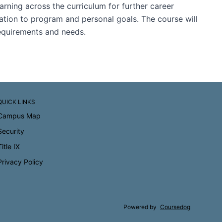
arning across the curriculum for further career
lation to program and personal goals. The course will
 requirements and needs.
QUICK LINKS
Campus Map
Security
Title IX
Privacy Policy
Powered by
Coursedog