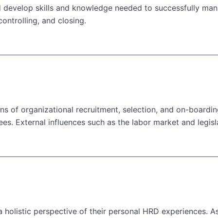
 develop skills and knowledge needed to successfully mana
ontrolling, and closing.
ons of organizational recruitment, selection, and on-boardin
 External influences such as the labor market and legislati
 holistic perspective of their personal HRD experiences. As