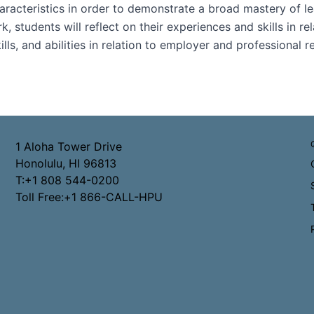
haracteristics in order to demonstrate a broad mastery of le
tudents will reflect on their experiences and skills in re
ills, and abilities in relation to employer and professional
1 Aloha Tower Drive
Honolulu, HI 96813
T:+1 808 544-0200
Toll Free:+1 866-CALL-HPU