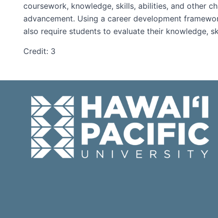
coursework, knowledge, skills, abilities, and other c
advancement. Using a career development framework, s
also require students to evaluate their knowledge, sk
Credit: 3