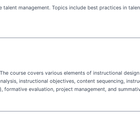
ve talent management. Topics include best practices in tal
. The course covers various elements of instructional desig
nalysis, instructional objectives, content sequencing, instruc
on), formative evaluation, project management, and summativ