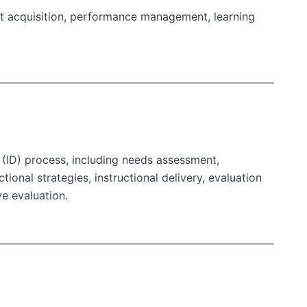
ent acquisition, performance management, learning
n (ID) process, including needs assessment,
tional strategies, instructional delivery, evaluation
e evaluation.