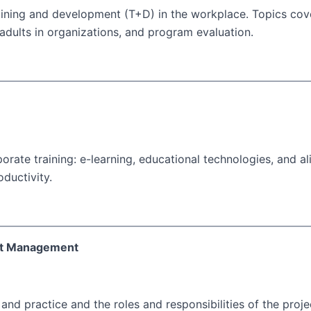
aining and development (T+D) in the workplace. Topics cov
dults in organizations, and program evaluation.
orate training: e-learning, educational technologies, and al
ductivity.
ct Management
d practice and the roles and responsibilities of the proje