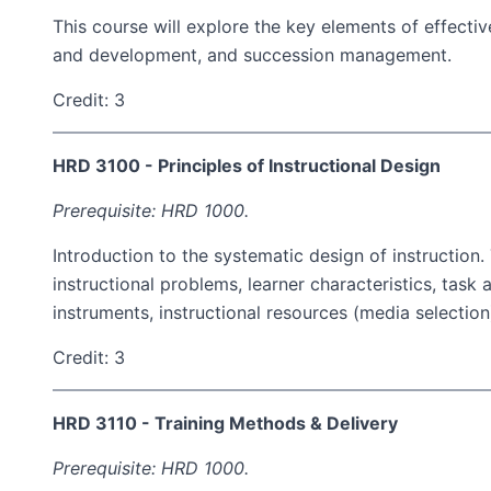
This course will explore the key elements of effecti
and development, and succession management.
Credit: 3
HRD 3100 - Principles of Instructional Design
Prerequisite: HRD 1000.
Introduction to the systematic design of instruction
instructional problems, learner characteristics, task a
instruments, instructional resources (media selecti
Credit: 3
HRD 3110 - Training Methods & Delivery
Prerequisite: HRD 1000.