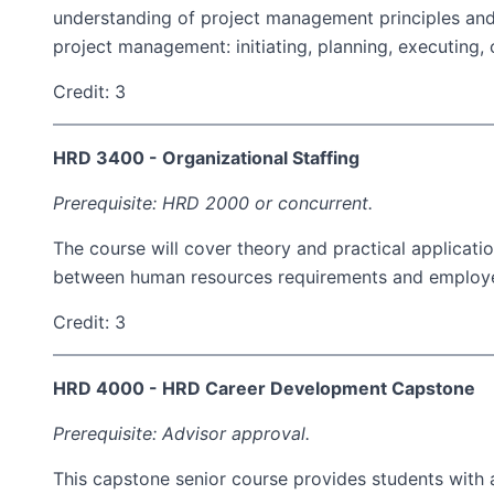
understanding of project management principles and
project management: initiating, planning, executing, c
Credit: 3
HRD 3400 - Organizational Staffing
Prerequisite: HRD 2000 or concurrent.
The course will cover theory and practical applicati
between human resources requirements and employees.
Credit: 3
HRD 4000 - HRD Career Development Capstone
Prerequisite: Advisor approval.
This capstone senior course provides students with a