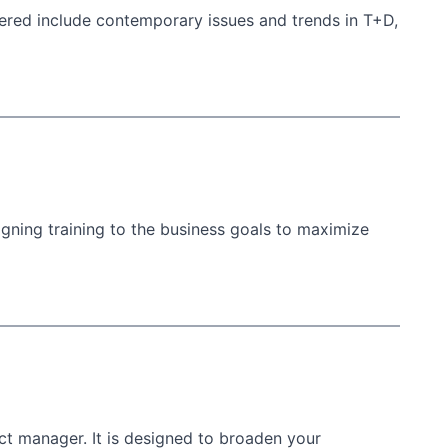
ered include contemporary issues and trends in T+D,
igning training to the business goals to maximize
ct manager. It is designed to broaden your