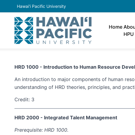
Hawai'i Pacific University
Home
Abou
HPU
HRD 1000 - Introduction to Human Resource D
An introduction to major components of human resou
understanding of HRD theories, principles, and pract
Credit: 3
HRD 2000 - Integrated Talent Management
Prerequisite: HRD 1000.