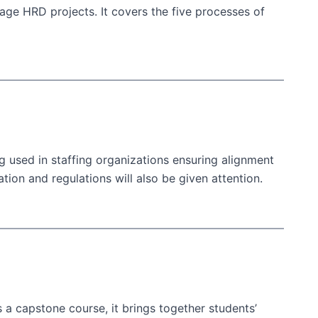
ge HRD projects. It covers the five processes of
g used in staffing organizations ensuring alignment
on and regulations will also be given attention.
 a capstone course, it brings together students’