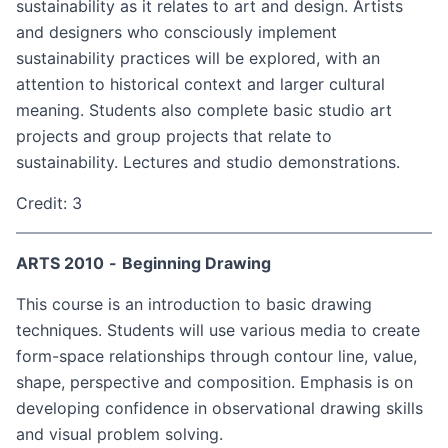
sustainability as it relates to art and design. Artists
and designers who consciously implement
sustainability practices will be explored, with an
attention to historical context and larger cultural
meaning. Students also complete basic studio art
projects and group projects that relate to
sustainability. Lectures and studio demonstrations.
Credit: 3
ARTS 2010
-
Beginning Drawing
This course is an introduction to basic drawing
techniques. Students will use various media to create
form-space relationships through contour line, value,
shape, perspective and composition. Emphasis is on
developing confidence in observational drawing skills
and visual problem solving.