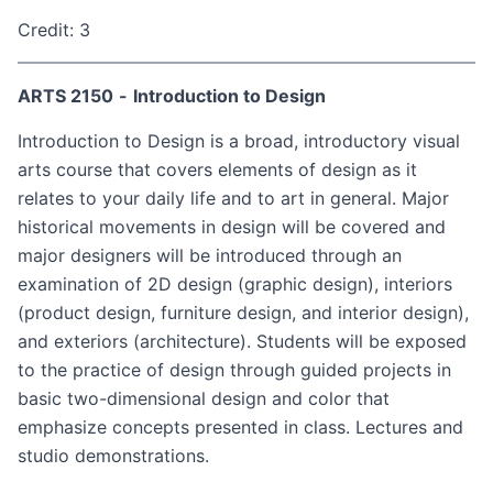
Credit: 3
ARTS 2150
-
Introduction to Design
Introduction to Design is a broad, introductory visual
arts course that covers elements of design as it
relates to your daily life and to art in general. Major
historical movements in design will be covered and
major designers will be introduced through an
examination of 2D design (graphic design), interiors
(product design, furniture design, and interior design),
and exteriors (architecture). Students will be exposed
to the practice of design through guided projects in
basic two-dimensional design and color that
emphasize concepts presented in class. Lectures and
studio demonstrations.