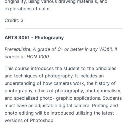
originality, using various drawing materials, and
explorations of color.
Credit: 3
ARTS 3051
-
Photography
Prerequisite: A grade of C- or better in any WC&IL II
course or HON 1000.
This course introduces the student to the principles
and techniques of photography. It includes an
understanding of how cameras work, the history of
photography, ethics of photography, photojournalism,
and specialized photo- graphic applications. Students
must have an adjustable digital camera. Printing and
photo editing will be introduced utilizing the latest
versions of Photoshop.