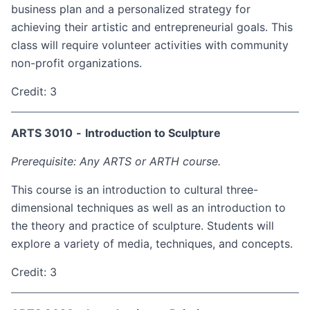
business plan and a personalized strategy for
achieving their artistic and entrepreneurial goals. This
class will require volunteer activities with community
non-profit organizations.
Credit: 3
ARTS 3010
-
Introduction to Sculpture
Prerequisite: Any ARTS or ARTH course.
This course is an introduction to cultural three-
dimensional techniques as well as an introduction to
the theory and practice of sculpture. Students will
explore a variety of media, techniques, and concepts.
Credit: 3