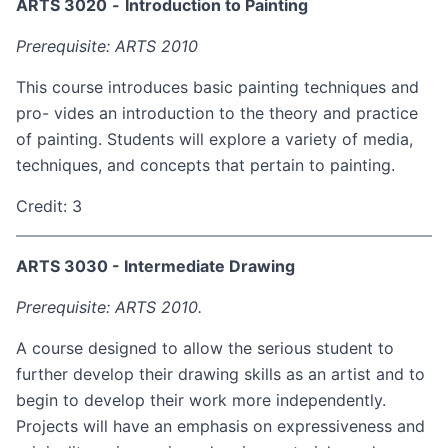
ARTS 3020
-
Introduction to Painting
Prerequisite: ARTS 2010
This course introduces basic painting techniques and
pro- vides an introduction to the theory and practice
of painting. Students will explore a variety of media,
techniques, and concepts that pertain to painting.
Credit: 3
ARTS 3030 - Intermediate Drawing
Prerequisite: ARTS 2010.
A course designed to allow the serious student to
further develop their drawing skills as an artist and to
begin to develop their work more independently.
Projects will have an emphasis on expressiveness and