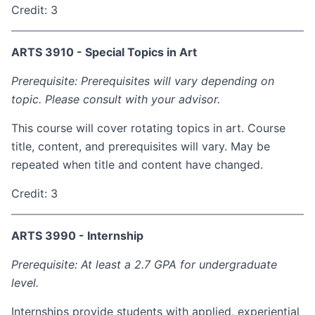
Credit: 3
ARTS 3910 - Special Topics in Art
Prerequisite: Prerequisites will vary depending on
topic. Please consult with your advisor.
This course will cover rotating topics in art. Course
title, content, and prerequisites will vary. May be
repeated when title and content have changed.
Credit: 3
ARTS 3990 - Internship
Prerequisite: At least a 2.7 GPA for undergraduate
level.
Internships provide students with applied, experiential