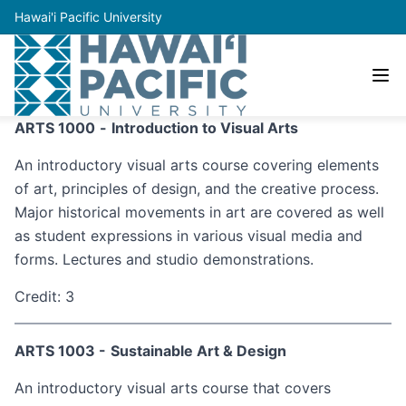
Hawai'i Pacific University
ARTS 1000
-
Introduction to Visual Arts
An introductory visual arts course covering elements
of art, principles of design, and the creative process.
Major historical movements in art are covered as well
as student expressions in various visual media and
forms. Lectures and studio demonstrations.
Credit: 3
ARTS 1003 -
Sustainable Art & Design
An introductory visual arts course that covers