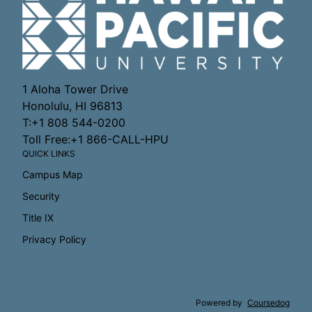
1 Aloha Tower Drive
Honolulu, HI 96813
T:+1 808 544-0200
Toll Free:+1 866-CALL-HPU
QUICK LINKS
Campus Map
Security
Title IX
Privacy Policy
Powered by
Coursedog