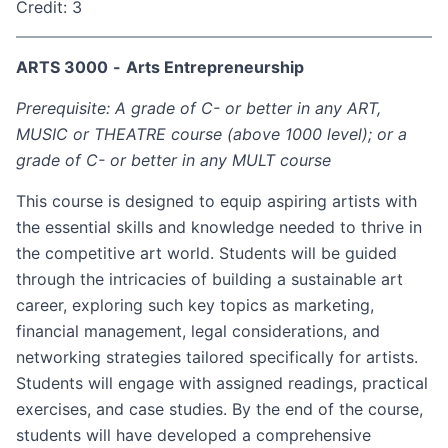
Credit: 3
ARTS 3000
-
Arts Entrepreneurship
Prerequisite: A grade of C- or better in any ART,
MUSIC or THEATRE course (above 1000 level); or a
grade of C- or better in any MULT course
This course is designed to equip aspiring artists with
the essential skills and knowledge needed to thrive in
the competitive art world. Students will be guided
through the intricacies of building a sustainable art
career, exploring such key topics as marketing,
financial management, legal considerations, and
networking strategies tailored specifically for artists.
Students will engage with assigned readings, practical
exercises, and case studies. By the end of the course,
students will have developed a comprehensive