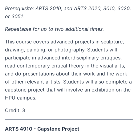
Prerequisite: ARTS 2010; and ARTS 2020, 3010, 3020,
or 3051.
Repeatable for up to two additional times.
This course covers advanced projects in sculpture,
drawing, painting, or photography. Students will
participate in advanced interdisciplinary critiques,
read contemporary critical theory in the visual arts,
and do presentations about their work and the work
of other relevant artists. Students will also complete a
capstone project that will involve an exhibition on the
HPU campus.
Credit: 3
ARTS 4910 - Capstone Project