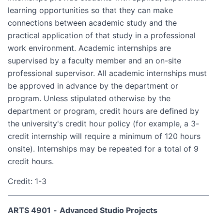
learning opportunities so that they can make
connections between academic study and the
practical application of that study in a professional
work environment. Academic internships are
supervised by a faculty member and an on-site
professional supervisor. All academic internships must
be approved in advance by the department or
program. Unless stipulated otherwise by the
department or program, credit hours are defined by
the university's credit hour policy (for example, a 3-
credit internship will require a minimum of 120 hours
on­site). Internships may be repeated for a total of 9
credit hours.
Credit: 1-3
ARTS 4901
-
Advanced Studio Projects