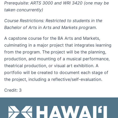
Prerequisite: ARTS 3000 and WRI 3420 (one may be
taken concurrently)
Course Restrictions: Restricted to students in the
Bachelor of Arts in Arts and Markets program.
A capstone course for the BA Arts and Markets,
culminating in a major project that integrates learning
from the program. The project will be the planning,
production, and mounting of a musical performance,
theatrical production, or visual art exhibition. A
portfolio will be created to document each stage of
the project, including a reflective/self-evaluation.
Credit: 3