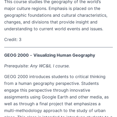
This course studies the geography of the world’s
major culture regions. Emphasis is placed on the
geographic foundations and cultural characteristics,
changes, and divisions that provide insight and
understanding to current world events and issues.
Credit: 3
GEOG 2000
-
Visualizing Human Geography
Prerequisite: Any WC&IL I course.
GEOG 2000 introduces students to critical thinking
from a human geography perspective. Students
engage this perspective through innovative
assignments using Google Earth and other media, as
well as through a final project that emphasizes a
multi-methodology approach to the study of urban