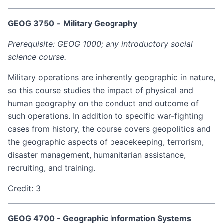
GEOG 3750
-
Military Geography
Prerequisite: GEOG 1000; any introductory social
science course.
Military operations are inherently geographic in nature,
so this course studies the impact of physical and
human geography on the conduct and outcome of
such operations. In addition to specific war-fighting
cases from history, the course covers geopolitics and
the geographic aspects of peacekeeping, terrorism,
disaster management, humanitarian assistance,
recruiting, and training.
Credit: 3
GEOG 4700 - Geographic Information Systems