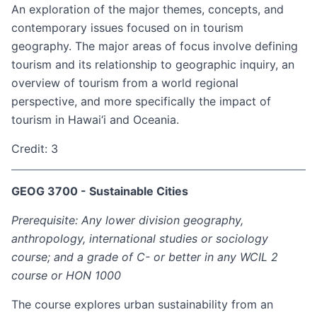
An exploration of the major themes, concepts, and
contemporary issues focused on in tourism
geography. The major areas of focus involve defining
tourism and its relationship to geographic inquiry, an
overview of tourism from a world regional
perspective, and more specifically the impact of
tourism in Hawai‘i and Oceania.
Credit: 3
GEOG 3700 - Sustainable Cities
Prerequisite: Any lower division geography,
anthropology, international studies or sociology
course; and a grade of C- or better in any WCIL 2
course or HON 1000
The course explores urban sustainability from an