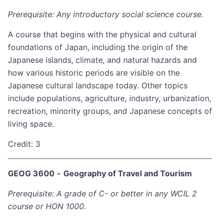
Prerequisite: Any introductory social science course.
A course that begins with the physical and cultural
foundations of Japan, including the origin of the
Japanese islands, climate, and natural hazards and
how various historic periods are visible on the
Japanese cultural landscape today. Other topics
include populations, agriculture, industry, urbanization,
recreation, minority groups, and Japanese concepts of
living space.
Credit: 3
GEOG 3600
-
Geography of Travel and Tourism
Prerequisite: A grade of C- or better in any WCIL 2
course or HON 1000.