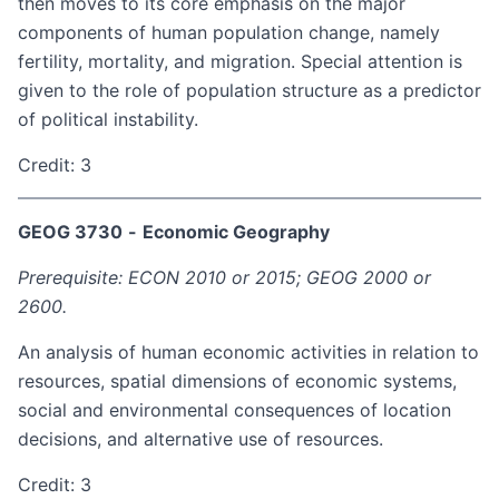
then moves to its core emphasis on the major
components of human population change, namely
fertility, mortality, and migration. Special attention is
given to the role of population structure as a predictor
of political instability.
Credit: 3
GEOG 3730
-
Economic Geography
Prerequisite: ECON 2010 or 2015; GEOG 2000 or
2600.
An analysis of human economic activities in relation to
resources, spatial dimensions of economic systems,
social and environmental consequences of location
decisions, and alternative use of resources.
Credit: 3