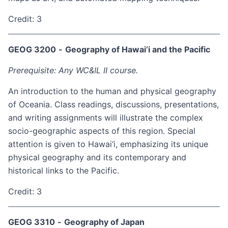
Credit: 3
GEOG 3200
-
Geography of Hawai‘i and the Pacific
Prerequisite: Any WC&IL II course.
An introduction to the human and physical geography
of Oceania. Class readings, discussions, presentations,
and writing assignments will illustrate the complex
socio-geographic aspects of this region. Special
attention is given to Hawai‘i, emphasizing its unique
physical geography and its contemporary and
historical links to the Pacific.
Credit: 3
GEOG 3310
-
Geography of Japan