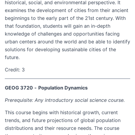
historical, social, and environmental perspective. It
examines the development of cities from their ancient
beginnings to the early part of the 21st century. With
that foundation, students will gain an in-depth
knowledge of challenges and opportunities facing
urban centers around the world and be able to identify
solutions for developing sustainable cities of the
future.
Credit: 3
GEOG 3720
-
Population Dynamics
Prerequisite: Any introductory social science course.
This course begins with historical growth, current
trends, and future projections of global population
distributions and their resource needs. The course