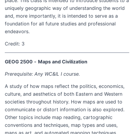
place. This class is intended to introduce students to a
uniquely geographic way of understanding the world
and, more importantly, it is intended to serve as a
foundation for all future studies and professional
endeavors.
Credit: 3
GEOG 2500
-
Maps and Civilization
Prerequisite: Any WC&IL I course.
A study of how maps reflect the politics, economics,
culture, and aesthetics of both Eastern and Western
societies throughout history. How maps are used to
communicate or distort information is also explored.
Other topics include map reading, cartographic
conventions and techniques, map types and uses,
maps as art, and automated mapping techniques.