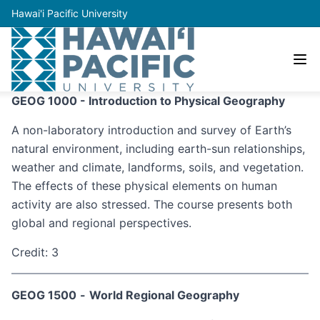
Hawai'i Pacific University
GEOG 1000 - Introduction to Physical Geography
A non-laboratory introduction and survey of Earth’s
natural environment, including earth-sun relationships,
weather and climate, landforms, soils, and vegetation.
The effects of these physical elements on human
activity are also stressed. The course presents both
global and regional perspectives.
Credit: 3
GEOG 1500
-
World Regional Geography