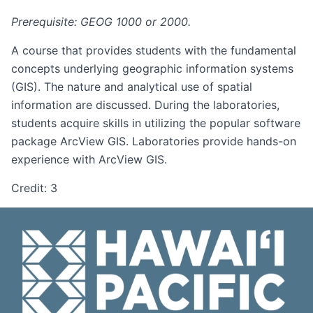
Prerequisite: GEOG 1000 or 2000.
A course that provides students with the fundamental
concepts underlying geographic information systems
(GIS). The nature and analytical use of spatial
information are discussed. During the laboratories,
students acquire skills in utilizing the popular software
package ArcView GIS. Laboratories provide hands-on
experience with ArcView GIS.
Credit: 3