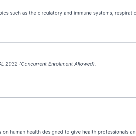
ics such as the circulatory and immune systems, respiratio
BIOL 2032 (Concurrent Enrollment Allowed).
ts on human health designed to give health professionals an