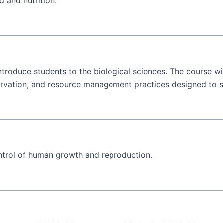
d and nutrition.
roduce students to the biological sciences. The course wil
ervation, and resource management practices designed to sl
ntrol of human growth and reproduction.