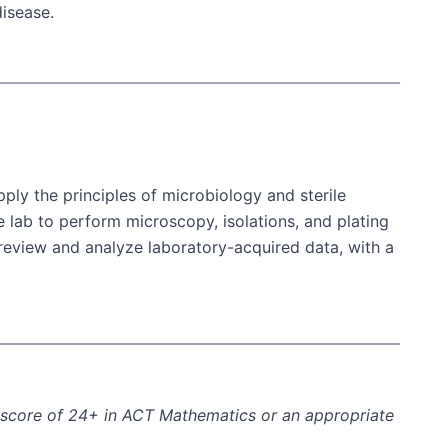
disease.
ply the principles of microbiology and sterile
e lab to perform microscopy, isolations, and plating
d review and analyze laboratory-acquired data, with a
a score of 24+ in ACT Mathematics or an appropriate