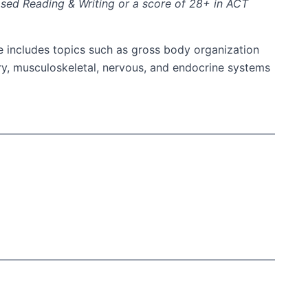
ased Reading & Writing or a score of 28+ in ACT
e includes topics such as gross body organization
ry, musculoskeletal, nervous, and endocrine systems