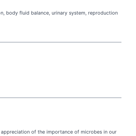
n, body fluid balance, urinary system, reproduction
 appreciation of the importance of microbes in our