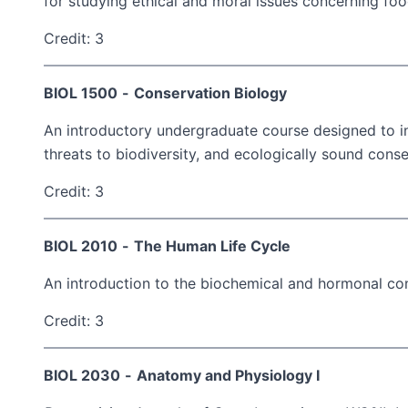
for studying ethical and moral issues concerning foo
Credit: 3
BIOL 1500
-
Conservation Biology
An introductory undergraduate course designed to int
threats to biodiversity, and ecologically sound cons
Credit: 3
BIOL 2010
-
The Human Life Cycle
An introduction to the biochemical and hormonal co
Credit: 3
BIOL 2030
-
Anatomy and Physiology I