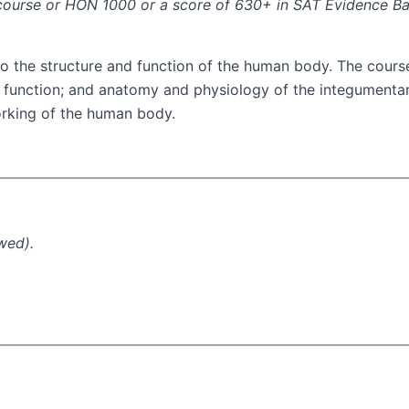
I course or HON 1000 or a score of 630+ in SAT Evidence B
to the structure and function of the human body. The cours
nd function; and anatomy and physiology of the integumenta
working of the human body.
wed).