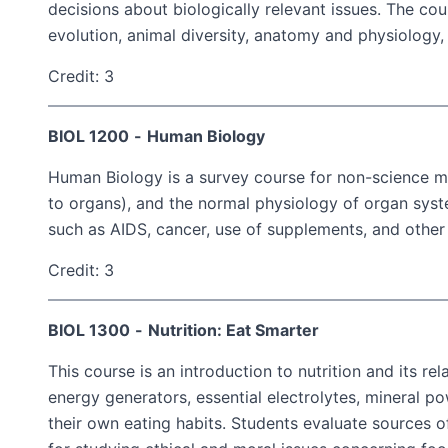
decisions about biologically relevant issues. The cou
evolution, animal diversity, anatomy and physiology,
Credit: 3
BIOL 1200
-
Human Biology
Human Biology is a survey course for non-science ma
to organs), and the normal physiology of organ sys
such as AIDS, cancer, use of supplements, and other
Credit: 3
BIOL 1300
-
Nutrition: Eat Smarter
This course is an introduction to nutrition and its re
energy generators, essential electrolytes, mineral p
their own eating habits. Students evaluate sources o