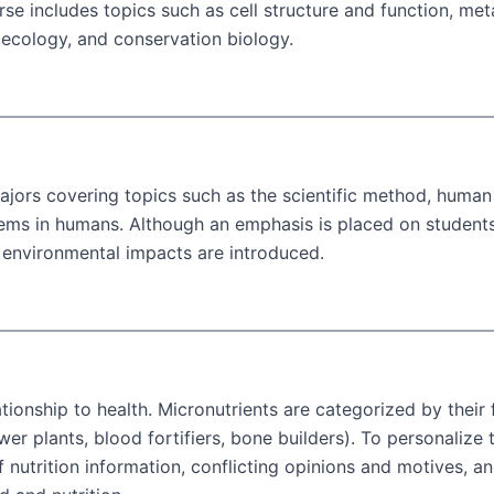
rse includes topics such as cell structure and function, met
 ecology, and conservation biology.
jors covering topics such as the scientific method, human 
tems in humans. Although an emphasis is placed on students
 environmental impacts are introduced.
lationship to health. Micronutrients are categorized by their
ower plants, blood fortifiers, bone builders). To personali
f nutrition information, conflicting opinions and motives, 