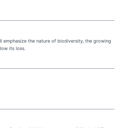
l emphasize the nature of biodiversity, the growing
ow its loss.