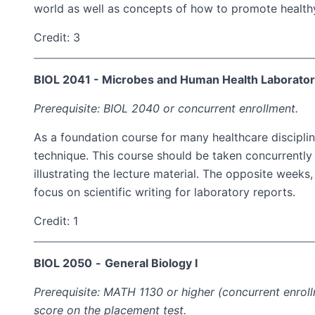
world as well as concepts of how to promote healthy 
Credit: 3
BIOL 2041 - Microbes and Human Health Laborato
Prerequisite: BIOL 2040 or concurrent enrollment.
As a foundation course for many healthcare disciplin
technique. This course should be taken concurrently 
illustrating the lecture material. The opposite week
focus on scientific writing for laboratory reports.
Credit: 1
BIOL 2050
-
General Biology I
Prerequisite: MATH 1130 or higher (concurrent enro
score on the placement test.