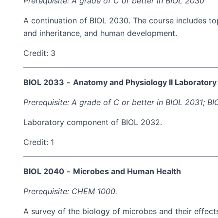
Prerequisite: A grade of C or better in BIOL 2030
A continuation of BIOL 2030. The course includes top
and inheritance, and human development.
Credit: 3
BIOL 2033
-
Anatomy and Physiology II Laboratory
Prerequisite: A grade of C or better in BIOL 2031; 
Laboratory component of BIOL 2032.
Credit: 1
BIOL 2040
-
Microbes and Human Health
Prerequisite: CHEM 1000.
A survey of the biology of microbes and their effec