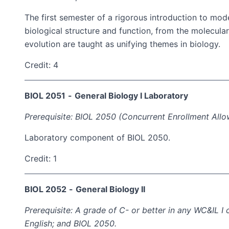
The first semester of a rigorous introduction to mode
biological structure and function, from the molecula
evolution are taught as unifying themes in biology.
Credit: 4
BIOL 2051
-
General Biology I Laboratory
Prerequisite: BIOL 2050 (Concurrent Enrollment Allo
Laboratory component of BIOL 2050.
Credit: 1
BIOL 2052
-
General Biology II
Prerequisite: A grade of C- or better in any WC&IL 
English; and BIOL 2050.