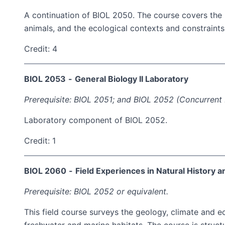
A continuation of BIOL 2050. The course covers the hi
animals, and the ecological contexts and constraints t
Credit: 4
BIOL 2053
-
General Biology II Laboratory
Prerequisite: BIOL 2051; and BIOL 2052 (Concurrent 
Laboratory component of BIOL 2052.
Credit: 1
BIOL 2060
-
Field Experiences in Natural History 
Prerequisite: BIOL 2052 or equivalent.
This field course surveys the geology, climate and e