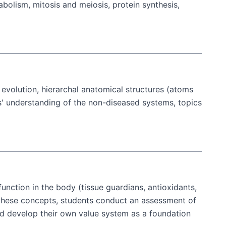
abolism, mitosis and meiosis, protein synthesis,
evolution, hierarchal anatomical structures (atoms
' understanding of the non-diseased systems, topics
 function in the body (tissue guardians, antioxidants,
ze these concepts, students conduct an assessment of
and develop their own value system as a foundation