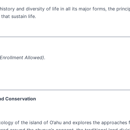
story and diversity of life in all its major forms, the prin
hat sustain life.
Enrollment Allowed).
and Conservation
cology of the island of O‘ahu and explores the approaches f