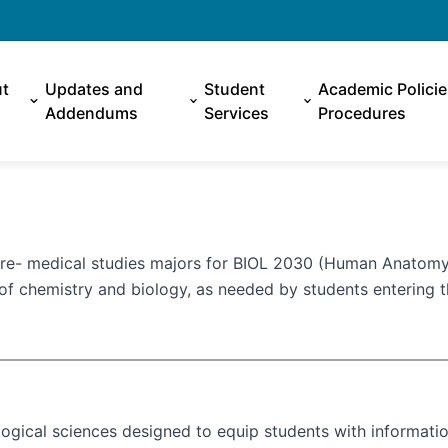
t
Updates and
Student
Academic Polici
Addendums
Services
Procedures
pre- medical studies majors for BIOL 2030 (Human Anatomy
of chemistry and biology, as needed by students entering t
logical sciences designed to equip students with informati