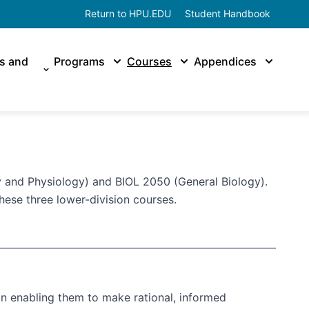
Return to HPU.EDU
Student Handbook
es and
Programs
Courses
Appendices
 and Physiology) and BIOL 2050 (General Biology).
hese three lower-division courses.
on enabling them to make rational, informed