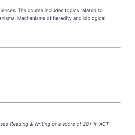
ciences. The course includes topics related to
rganisms. Mechanisms of heredity and biological
ased Reading & Writing or a score of 28+ in ACT