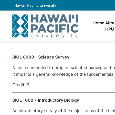
Hawai'i Pacific University
Home
Abou
HPU
BIOL 0900 - Science Survey
A course intended to prepare selected nursing and 
It imparts a general knowledge of the fundamentals 
Credit: 3
BIOL 1000
-
Introductory Biology
An introductory survey of the major areas of the bio