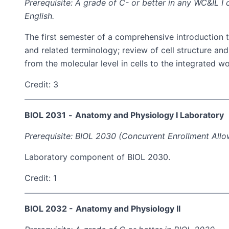
Prerequisite: A grade of C- or better in any WC&IL 
English.
The first semester of a comprehensive introduction 
and related terminology; review of cell structure a
from the molecular level in cells to the integrated 
Credit: 3
BIOL 2031
-
Anatomy and Physiology I Laboratory
Prerequisite: BIOL 2030 (Concurrent Enrollment Allo
Laboratory component of BIOL 2030.
Credit: 1
BIOL 2032 -
Anatomy and Physiology II