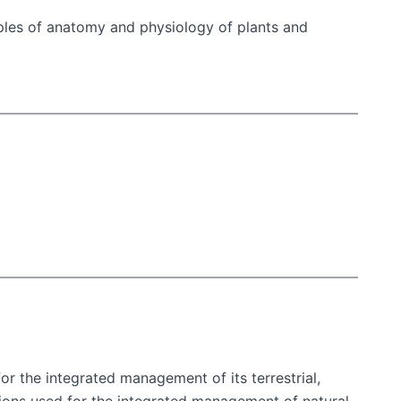
ciples of anatomy and physiology of plants and
or the integrated management of its terrestrial,