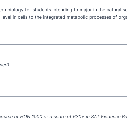
rn biology for students intending to major in the natural s
r level in cells to the integrated metabolic processes of o
wed).
I course or HON 1000 or a score of 630+ in SAT Evidence B