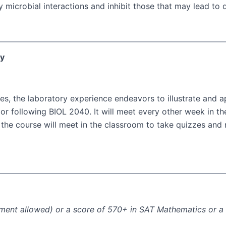
microbial interactions and inhibit those that may lead to 
ry
es, the laboratory experience endeavors to illustrate and ap
or following BIOL 2040. It will meet every other week in th
s, the course will meet in the classroom to take quizzes an
llment allowed) or a score of 570+ in SAT Mathematics or 