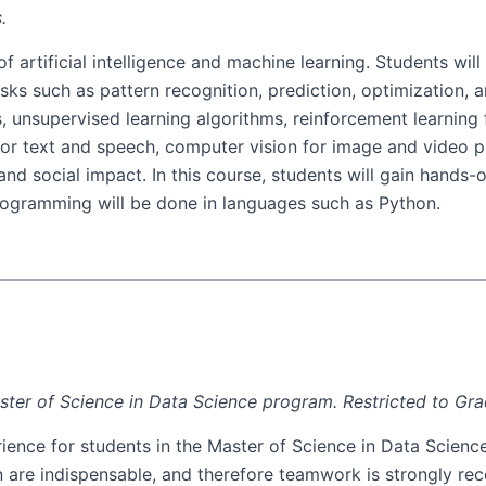
.
f artificial intelligence and machine learning. Students wi
ks such as pattern recognition, prediction, optimization, a
s, unsupervised learning algorithms, reinforcement learning
 for text and speech, computer vision for image and video 
es, and social impact. In this course, students will gain han
 Programming will be done in languages such as Python.
aster of Science in Data Science program. Restricted to Gr
ence for students in the Master of Science in Data Science 
n are indispensable, and therefore teamwork is strongly re