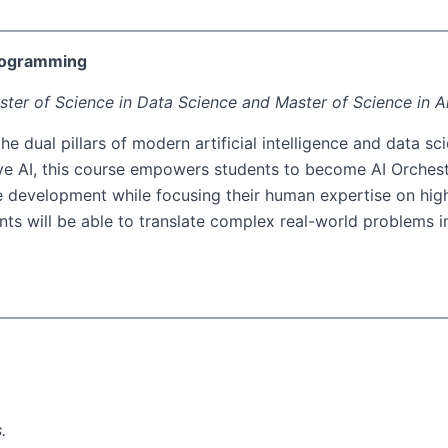
Programming
ster of Science in Data Science and Master of Science in Art
the dual pillars of modern artificial intelligence and data
ive AI, this course empowers students to become AI Orchestr
 development while focusing their human expertise on high-
nts will be able to translate complex real-world problems i
.