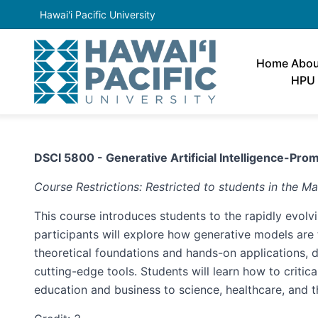
Hawai'i Pacific University
Home
Abou
HPU
DSCI 5800 - Generative Artificial Intelligence-Prom
Course Restrictions: Restricted to students in the Ma
This course introduces students to the rapidly evolvi
participants will explore how generative models are t
theoretical foundations and hands-on applications,
cutting-edge tools. Students will learn how to critic
education and business to science, healthcare, and t