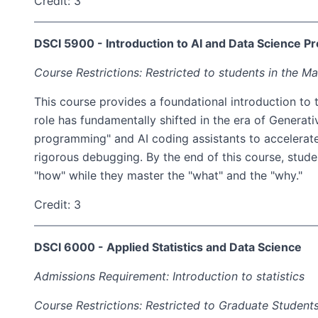
Credit: 3
DSCI 5900 - Introduction to AI and Data Science 
Course Restrictions: Restricted to students in the Ma
This course provides a foundational introduction to 
role has fundamentally shifted in the era of Generat
programming" and AI coding assistants to accelerate
rigorous debugging. By the end of this course, stude
"how" while they master the "what" and the "why."
Credit: 3
DSCI 6000 - Applied Statistics and Data Science
Admissions Requirement: Introduction to statistics
Course Restrictions: Restricted to Graduate Students