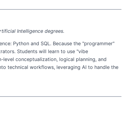
ificial Intelligence degrees.
 science: Python and SQL. Because the "programmer"
ators. Students will learn to use "vibe
level conceptualization, logical planning, and
nto technical workflows, leveraging AI to handle the