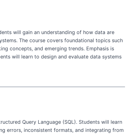
dents will gain an understanding of how data are
ystems. The course covers foundational topics such
rking concepts, and emerging trends. Emphasis is
udents will learn to design and evaluate data systems
Structured Query Language (SQL). Students will learn
 errors, inconsistent formats, and integrating from