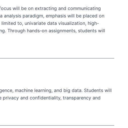
e focus will be on extracting and communicating
ta analysis paradigm, emphasis will be placed on
imited to, univariate data visualization, high-
ding. Through hands-on assignments, students will
ligence, machine learning, and big data. Students will
e privacy and confidentiality, transparency and