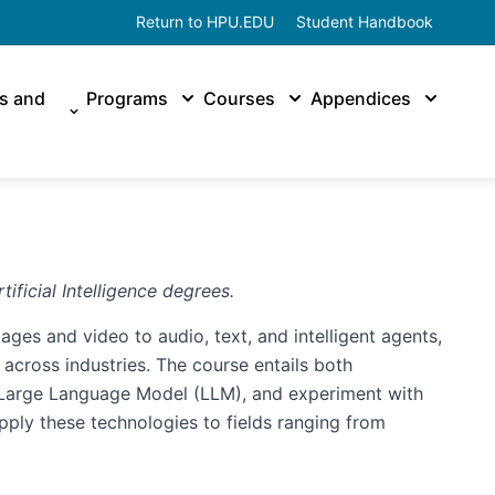
Return to HPU.EDU
Student Handbook
es and
Programs
Courses
Appendices
ificial Intelligence degrees.
ages and video to audio, text, and intelligent agents,
 across industries. The course entails both
, Large Language Model (LLM), and experiment with
apply these technologies to fields ranging from