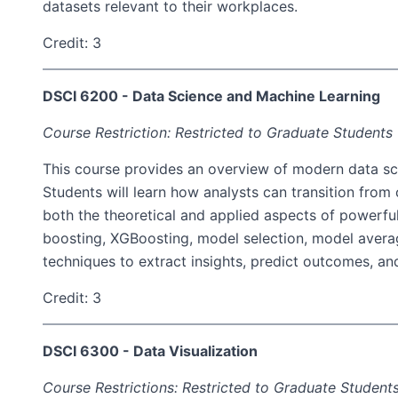
datasets relevant to their workplaces.
Credit: 3
DSCI 6200 - Data Science and Machine Learning
Course Restriction: Restricted to Graduate Students
This course provides an overview of modern data sci
Students will learn how analysts can transition from
both the theoretical and applied aspects of powerfu
boosting, XGBoosting, model selection, model averag
techniques to extract insights, predict outcomes, an
Credit: 3
DSCI 6300 - Data Visualization
Course Restrictions: Restricted to Graduate Student