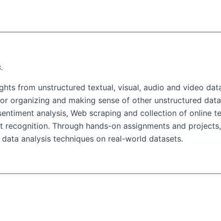
.
ghts from unstructured textual, visual, audio and video data
 for organizing and making sense of other unstructured data 
d sentiment analysis, Web scraping and collection of online t
ct recognition. Through hands-on assignments and projects, 
 data analysis techniques on real-world datasets.