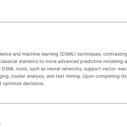
ence and machine learning (DSML) techniques, contrasting t
 classical statistics to more advanced predictive modeling a
l DSML tools, such as neural networks, support vector mach
ing, cluster analysis, and text mining. Upon completing th
d optimize decisions.
s