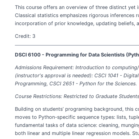
This course offers an overview of three distinct yet 
Classical statistics emphasizes rigorous inferences 
incorporation of prior knowledge, updating beliefs, 
Credit: 3
DSCI 6100 - Programming for Data Scientists (Pyt
Admissions Requirement: Introduction to computing/p
(instructor's approval is needed): CSCI 1041 - Digita
Programming, CSCI 2651 - Python for the Sciences.
Course Restrictions: Restricted to Graduate Students
Building on students’ programing background, this 
moves to Python-specific sequence types: lists, tuple
fundamental tasks of data science: cleaning, munging
both linear and multiple linear regression models. Stu