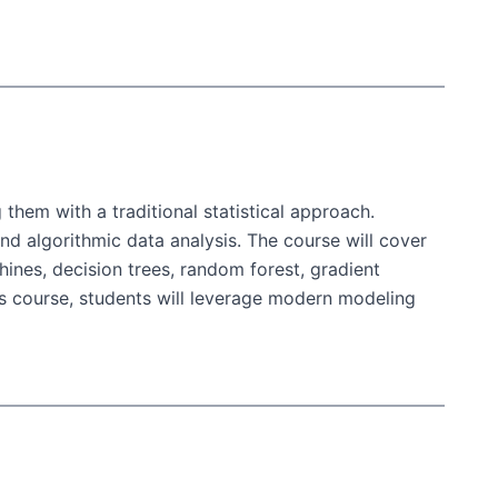
hem with a traditional statistical approach.
nd algorithmic data analysis. The course will cover
ines, decision trees, random forest, gradient
is course, students will leverage modern modeling