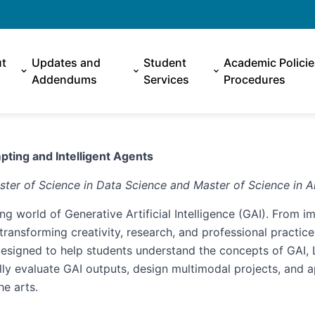
t
Updates and
Student
Academic Polici
Addendums
Services
Procedures
pting and Intelligent Agents
ster of Science in Data Science and Master of Science in Art
ng world of Generative Artificial Intelligence (GAI). From im
ransforming creativity, research, and professional practice
 designed to help students understand the concepts of GAI
ally evaluate GAI outputs, design multimodal projects, and 
he arts.