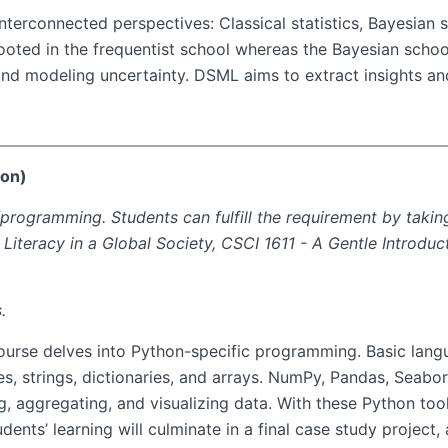
interconnected perspectives: Classical statistics, Bayesian
rooted in the frequentist school whereas the Bayesian schoo
and modeling uncertainty. DSML aims to extract insights an
hon)
rogramming. Students can fulfill the requirement by taking
l Literacy in a Global Society, CSCI 1611 - A Gentle Introd
.
course delves into Python-specific programming. Basic lan
s, strings, dictionaries, and arrays. NumPy, Pandas, Seaborn
, aggregating, and visualizing data. With these Python tool
dents’ learning will culminate in a final case study project