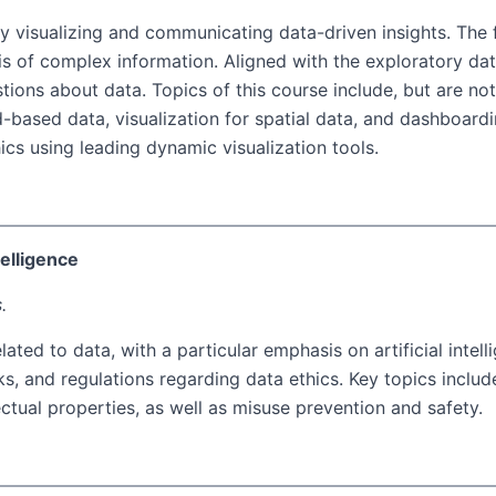
ely visualizing and communicating data-driven insights. Th
is of complex information. Aligned with the exploratory da
ions about data. Topics of this course include, but are not l
end-based data, visualization for spatial data, and dashboar
phics using leading dynamic visualization tools.
telligence
.
ated to data, with a particular emphasis on artificial intel
, and regulations regarding data ethics. Key topics includ
lectual properties, as well as misuse prevention and safety.