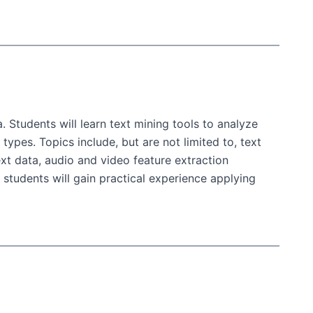
. Students will learn text mining tools to analyze
types. Topics include, but are not limited to, text
ext data, audio and video feature extraction
students will gain practical experience applying