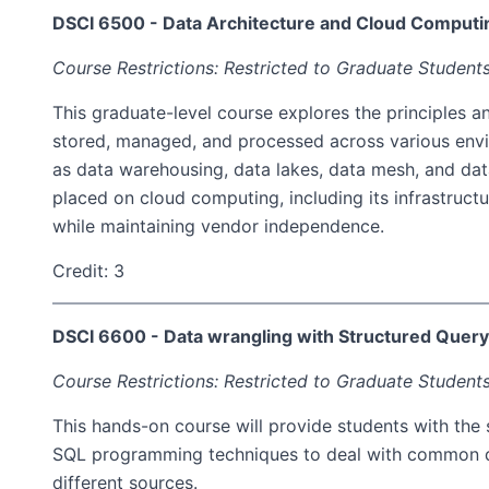
DSCI 6500 - Data Architecture and Cloud Computi
Course Restrictions: Restricted to Graduate Students
This graduate-level course explores the principles a
stored, managed, and processed across various envi
as data warehousing, data lakes, data mesh, and data
placed on cloud computing, including its infrastructur
while maintaining vendor independence.
Credit: 3
DSCI 6600 - Data wrangling with Structured Quer
Course Restrictions: Restricted to Graduate Students
This hands-on course will provide students with the 
SQL programming techniques to deal with common data
different sources.