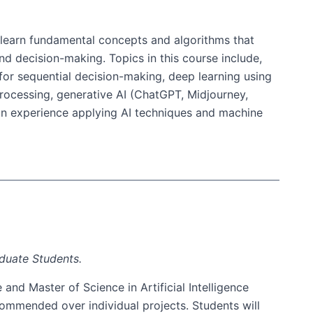
ll learn fundamental concepts and algorithms that
nd decision-making. Topics in this course include,
 for sequential decision-making, deep learning using
processing, generative AI (ChatGPT, Midjourney,
ds-on experience applying AI techniques and machine
aduate Students.
and Master of Science in Artificial Intelligence
commended over individual projects. Students will