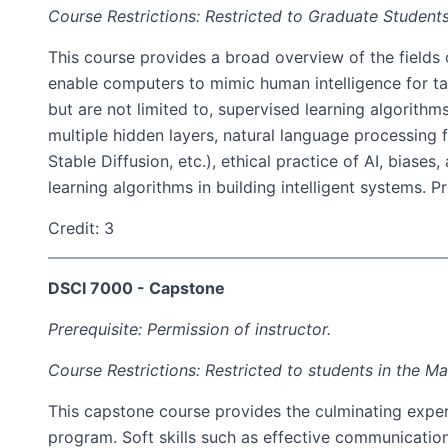
Course Restrictions: Restricted to Graduate Students
This course provides a broad overview of the fields o
enable computers to mimic human intelligence for tas
but are not limited to, supervised learning algorithm
multiple hidden layers, natural language processing
Stable Diffusion, etc.), ethical practice of AI, bias
learning algorithms in building intelligent systems.
Credit: 3
DSCI 7000 - Capstone
Prerequisite: Permission of instructor.
Course Restrictions: Restricted to students in the M
This capstone course provides the culminating experi
program. Soft skills such as effective communicatio