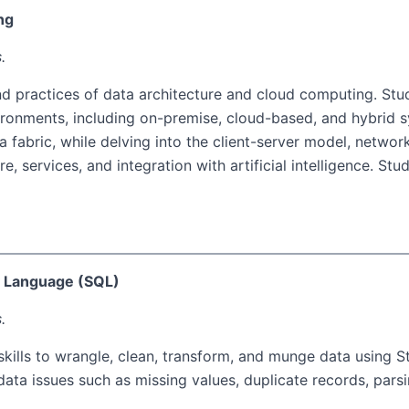
ng
.
nd practices of data architecture and cloud computing. Stu
ronments, including on-premise, cloud-based, and hybrid s
 fabric, while delving into the client-server model, netwo
e, services, and integration with artificial intelligence. St
y Language (SQL)
.
skills to wrangle, clean, transform, and munge data using 
 issues such as missing values, duplicate records, parsing