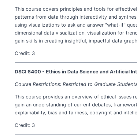
This course covers principles and tools for effectiv
patterns from data through interactivity and synthes
using visualizations to ask and answer "what-if" quest
dimensional data visualization, visualization for tr
gain skills in creating insightful, impactful data gra
Credit: 3
DSCI 6400 - Ethics in Data Science and Artificial In
Course Restrictions: Restricted to Graduate Students
This course provides an overview of ethical issues rel
gain an understanding of current debates, frameworks
explainability, bias and fairness, copyright and intel
Credit: 3