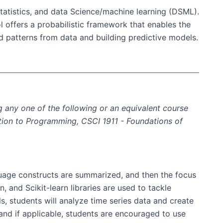
 statistics, and data Science/machine learning (DSML).
l offers a probabilistic framework that enables the
d patterns from data and building predictive models.
 any one of the following or an equivalent course
uction to Programming, CSCI 1911 - Foundations of
guage constructs are summarized, and then the focus
, and Scikit-learn libraries are used to tackle
s, students will analyze time series data and create
, and if applicable, students are encouraged to use