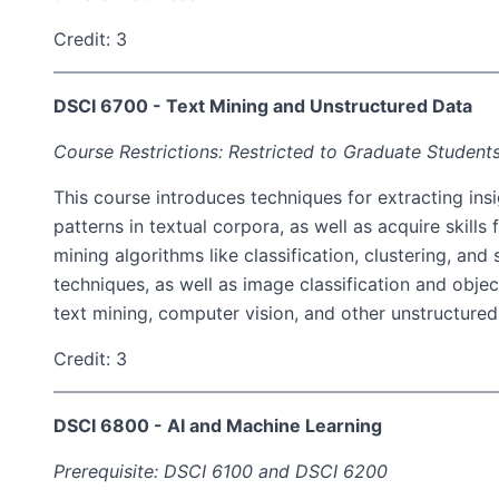
Credit: 3
DSCI 6700 - Text Mining and Unstructured Data
Course Restrictions: Restricted to Graduate Students
This course introduces techniques for extracting insi
patterns in textual corpora, as well as acquire skills
mining algorithms like classification, clustering, an
techniques, as well as image classification and obje
text mining, computer vision, and other unstructured
Credit: 3
DSCI 6800 - AI and Machine Learning
Prerequisite: DSCI 6100 and DSCI 6200