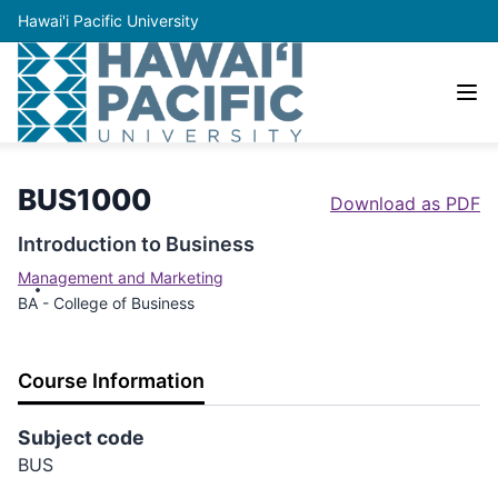
Hawai'i Pacific University
BUS1000
Download as PDF
Introduction to Business
Management and Marketing
BA - College of Business
Course Information
Subject code
BUS