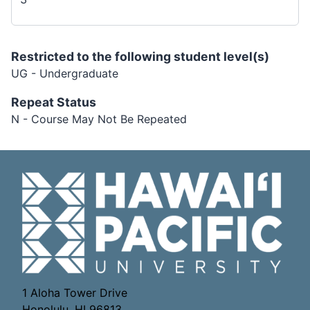
Restricted to the following student level(s)
UG - Undergraduate
Repeat Status
N - Course May Not Be Repeated
1 Aloha Tower Drive
Honolulu, HI 96813