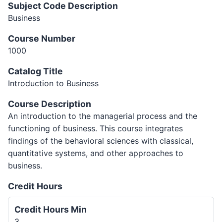
Subject Code Description
Business
Course Number
1000
Catalog Title
Introduction to Business
Course Description
An introduction to the managerial process and the
functioning of business. This course integrates
findings of the behavioral sciences with classical,
quantitative systems, and other approaches to
business.
Credit Hours
Credit Hours Min
3