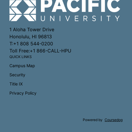
1 Aloha Tower Drive
Honolulu, HI 96813
T:+1 808 544-0200
Toll Free:+1 866-CALL-HPU
QUICK LINKS
Campus Map
Security
Title IX
Privacy Policy
Powered by
Coursedog