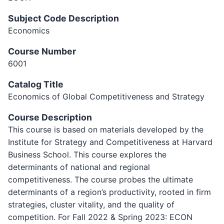
Subject Code Description
Economics
Course Number
6001
Catalog Title
Economics of Global Competitiveness and Strategy
Course Description
This course is based on materials developed by the
Institute for Strategy and Competitiveness at Harvard
Business School. This course explores the
determinants of national and regional
competitiveness. The course probes the ultimate
determinants of a region’s productivity, rooted in firm
strategies, cluster vitality, and the quality of
competition. For Fall 2022 & Spring 2023: ECON