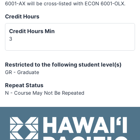
6001-AX will be cross-listed with ECON 6001-OLX.
Credit Hours
Credit Hours Min
3
Restricted to the following student level(s)
GR - Graduate
Repeat Status
N - Course May Not Be Repeated