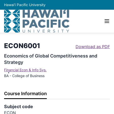
Hawai'i Pacific University
ECON6001
Download as PDF
Economics of Global Competitiveness and
Strategy
Financial Econ & Info Sys.
BA - College of Business
Course Information
Subject code
ECON