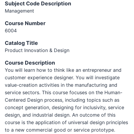
Subject Code Description
Management
Course Number
6004
Catalog Title
Product Innovation & Design
Course Description
You will learn how to think like an entrepreneur and
customer experience designer. You will investigate
value-creation activities in the manufacturing and
service sectors. This course focuses on the Human-
Centered Design process, including topics such as
concept generation, designing for inclusivity, service
design, and industrial design. An outcome of this
course is the application of universal design principles
to a new commercial good or service prototype.