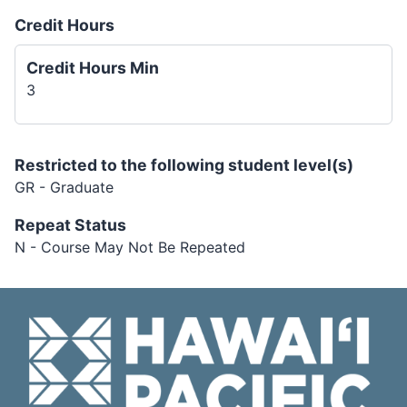
Credit Hours
Credit Hours Min
3
Restricted to the following student level(s)
GR - Graduate
Repeat Status
N - Course May Not Be Repeated