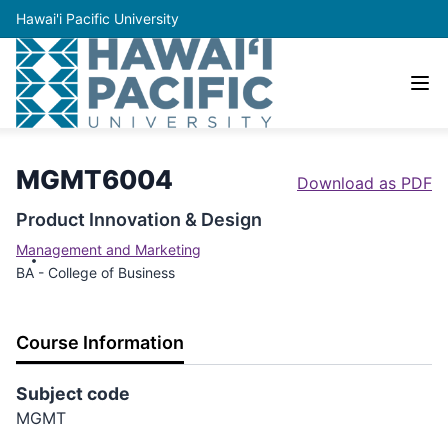
Hawai'i Pacific University
MGMT6004
Download as PDF
Product Innovation & Design
Management and Marketing
BA - College of Business
Course Information
Subject code
MGMT