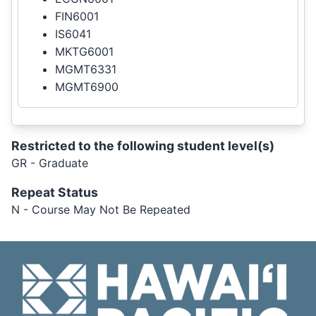
FIN6001
IS6041
MKTG6001
MGMT6331
MGMT6900
Restricted to the following student level(s)
GR - Graduate
Repeat Status
N - Course May Not Be Repeated