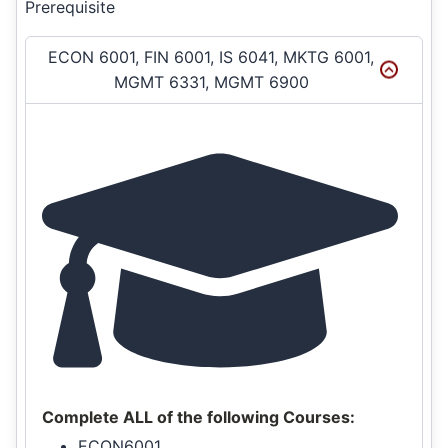
Prerequisite
ECON 6001, FIN 6001, IS 6041, MKTG 6001,
MGMT 6331, MGMT 6900
Complete ALL of the following Courses:
ECON6001