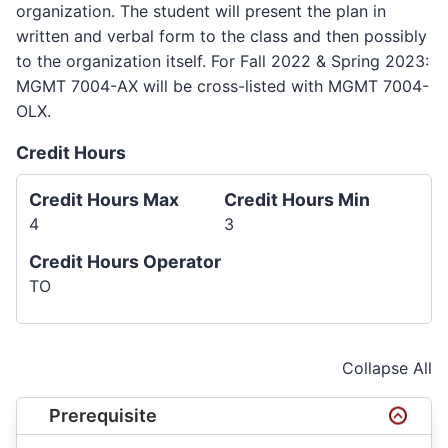
organization. The student will present the plan in
written and verbal form to the class and then possibly
to the organization itself. For Fall 2022 & Spring 2023:
MGMT 7004-AX will be cross-listed with MGMT 7004-
OLX.
Credit Hours
Credit Hours Max
Credit Hours Min
4
3
Credit Hours Operator
TO
Collapse All
Prerequisite