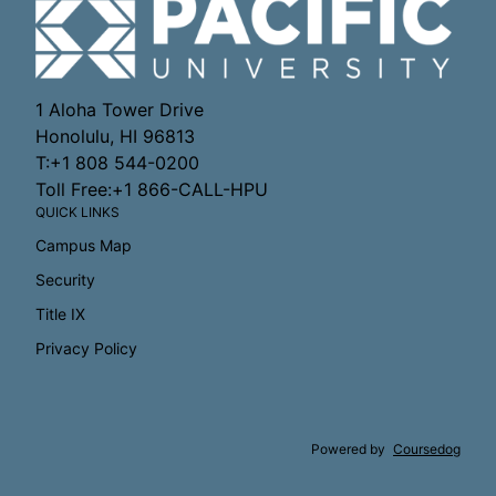
1 Aloha Tower Drive
Honolulu, HI 96813
T:+1 808 544-0200
Toll Free:+1 866-CALL-HPU
QUICK LINKS
Campus Map
Security
Title IX
Privacy Policy
Powered by
Coursedog