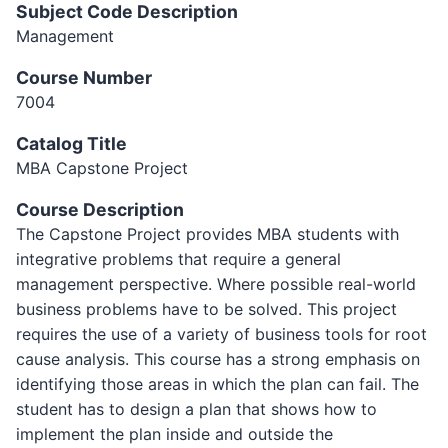
Subject Code Description
Management
Course Number
7004
Catalog Title
MBA Capstone Project
Course Description
The Capstone Project provides MBA students with
integrative problems that require a general
management perspective. Where possible real-world
business problems have to be solved. This project
requires the use of a variety of business tools for root
cause analysis. This course has a strong emphasis on
identifying those areas in which the plan can fail. The
student has to design a plan that shows how to
implement the plan inside and outside the