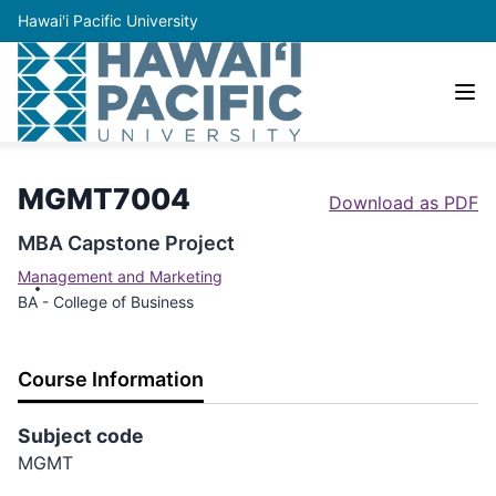
Hawai'i Pacific University
MGMT7004
Download as PDF
MBA Capstone Project
Management and Marketing
BA - College of Business
Course Information
Subject code
MGMT