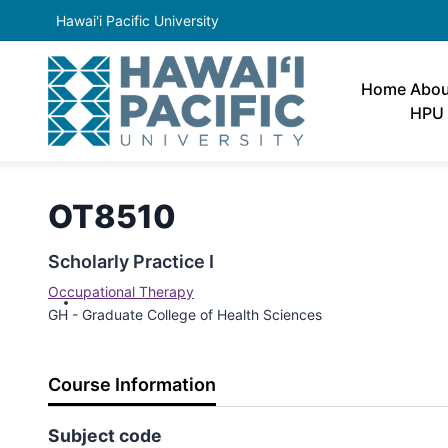
Hawai'i Pacific University
Home
Abou
HPU
OT8510
Scholarly Practice I
Occupational Therapy
GH - Graduate College of Health Sciences
Course Information
Subject code