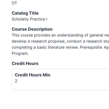
OT
Catalog Title
Scholarly Practice I
Course Description
This course provides an understanding of general re
develop a research proposal, conduct a research st
completing a basic literature review. Prerequisite: 
Program.
Credit Hours
Credit Hours Min
2