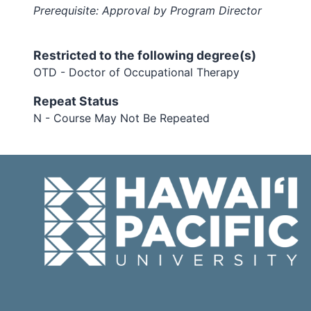
Prerequisite: Approval by Program Director
Restricted to the following degree(s)
OTD - Doctor of Occupational Therapy
Repeat Status
N - Course May Not Be Repeated