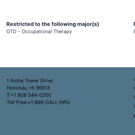
Restricted to the following major(s)
OTD - Occupational Therapy
1 Aloha Tower Drive
Honolulu, HI 96813
T:+1 808 544-0200
Toll Free:+1 866-CALL-HPU