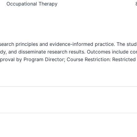
Occupational Therapy
search principles and evidence-informed practice. The stud
udy, and disseminate research results. Outcomes include c
Approval by Program Director; Course Restriction: Restricte