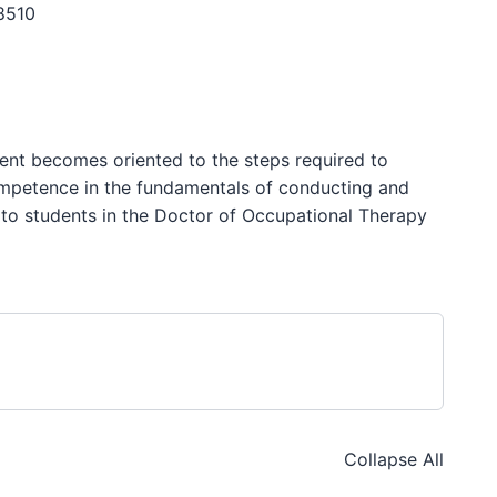
8510
ent becomes oriented to the steps required to
ompetence in the fundamentals of conducting and
d to students in the Doctor of Occupational Therapy
Collapse All