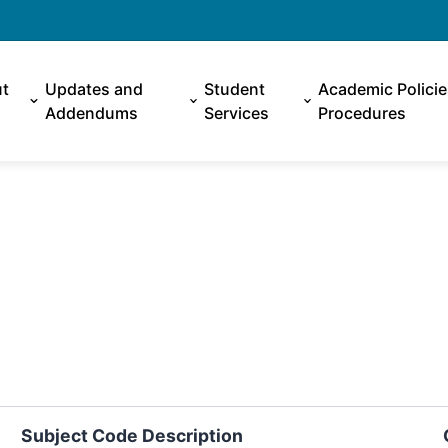
t
Updates and
Student
Academic Polici
Addendums
Services
Procedures
Subject Code Description