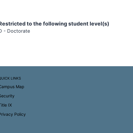
Restricted to the following student level(s)
D - Doctorate
QUICK LINKS
Campus Map
Security
Title IX
Privacy Policy