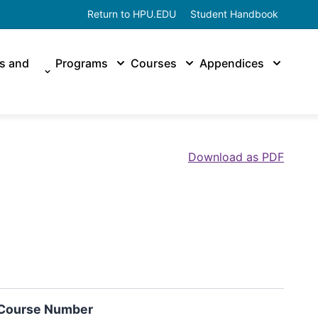
Return to HPU.EDU
Student Handbook
es and
Programs
Courses
Appendices
Download as PDF
Course Number