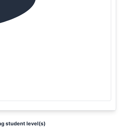
ng student level(s)