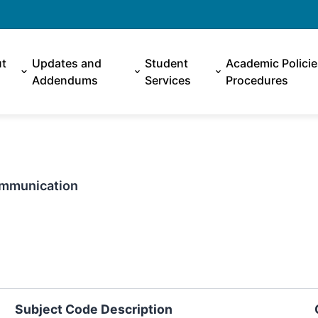
t
Updates and
Student
Academic Polici
Addendums
Services
Procedures
Communication
Subject Code Description