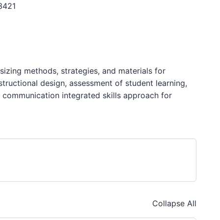
3421
izing methods, strategies, and materials for
structional design, assessment of student learning,
al communication integrated skills approach for
Collapse All