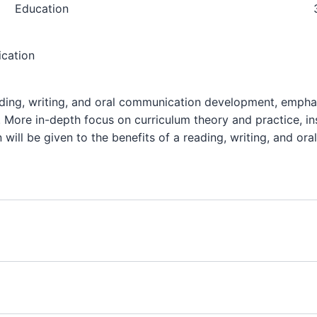
Education
ication
ding, writing, and oral communication development, emphas
n. More in-depth focus on curriculum theory and practice, in
 will be given to the benefits of a reading, writing, and or