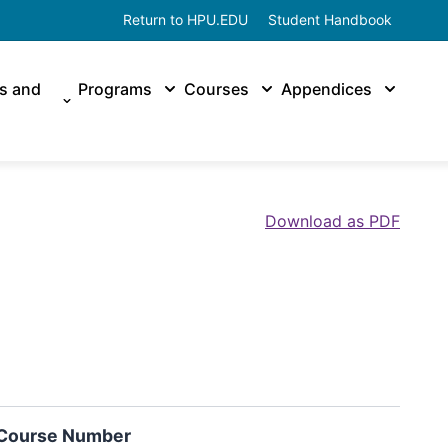
Return to HPU.EDU
Student Handbook
es and
Programs
Courses
Appendices
Download as PDF
Course Number