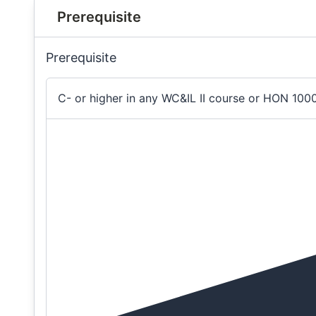
Prerequisite
Prerequisite
C- or higher in any WC&IL II course or HON 100