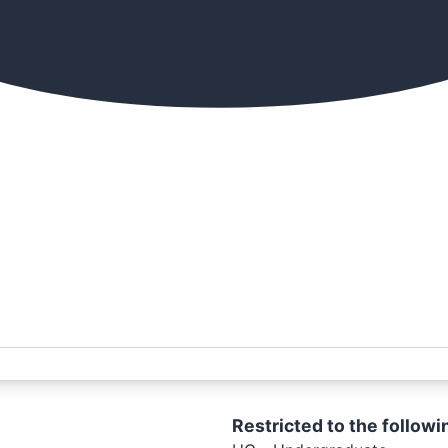
Restricted to the followi