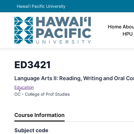
Hawai'i Pacific University
Home
Abou
HPU
ED3421
Language Arts II: Reading, Writing and Oral 
Education
OC - College of Prof Studies
Course Information
Subject code