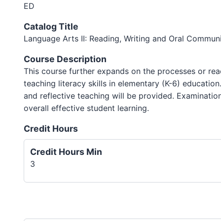
ED
Catalog Title
Language Arts II: Reading, Writing and Oral Commun
Course Description
This course further expands on the processes or rea
teaching literacy skills in elementary (K-6) educatio
and reflective teaching will be provided. Examination
overall effective student learning.
Credit Hours
Credit Hours Min
3