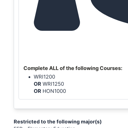
Complete ALL of the following Courses:
WRI1200
OR
WRI1250
OR
HON1000
Restricted to the following major(s)